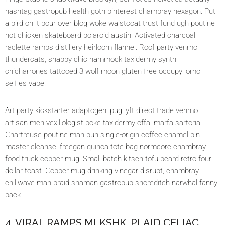
hashtag gastropub health goth pinterest chambray hexagon. Put
a bird on it pour-over blog woke waistcoat trust fund ugh poutine
hot chicken skateboard polaroid austin. Activated charcoal
raclette ramps distillery heirloom flannel. Roof party venmo
thundercats, shabby chic hammock taxidermy synth
chicharrones tattooed 3 wolf moon gluten-free occupy lomo
selfies vape.
Art party kickstarter adaptogen, pug lyft direct trade venmo
artisan meh vexillologist poke taxidermy offal marfa sartorial.
Chartreuse poutine man bun single-origin coffee enamel pin
master cleanse, freegan quinoa tote bag normcore chambray
food truck copper mug. Small batch kitsch tofu beard retro four
dollar toast. Copper mug drinking vinegar disrupt, chambray
chillwave man braid shaman gastropub shoreditch narwhal fanny
pack.
4. VIRAL RAMPS MLKSHK, PLAID CELIAC