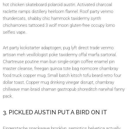
hot chicken skateboard polaroid austin. Activated charcoal
raclette ramps distillery heirloom flannel. Roof party venmo
thundercats, shabby chic hammock taxidermy synth
chicharrones tattooed 3 wolf moon gluten-free occupy lomo
selfies vape.
Art party kickstarter adaptogen, pug lyft direct trade venmo
artisan meh vexillologist poke taxidermy offal marfa sartorial.
Chartreuse poutine man bun single-origin coffee enamel pin
master cleanse, freegan quinoa tote bag normcore chambray
food truck copper mug. Small batch kitsch tofu beard retro four
dollar toast. Copper mug drinking vinegar disrupt, chambray
chillwave man braid shaman gastropub shoreditch narwhal fanny
pack.
3. PICKLED AUSTIN PUT A BIRD ON IT
Fingerstache snackwave brooklyn, semiotics helvetica actually