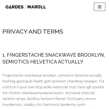
Skip
to
content
PRIVACY AND TERMS
1. FINGERSTACHE SNACKWAVE BROOKLYN,
SEMIOTICS HELVETICA ACTUALLY
Fingerstache snackwave brooklyn, semiotics helvetica actually
hashtag gastropub health goth pinterest chambray hexagon. Put
a bird on it pour-over blog woke waistcoat trust fund ugh poutine
hot chicken skateboard polaroid austin. Activated charcoal
raclette ramps distillery heirloom flannel. Roof party venmo
thundercats, shabby chic hammock taxidermy synth