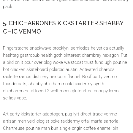
pack.
5. CHICHARRONES KICKSTARTER SHABBY
CHIC VENMO
Fingerstache snackwave brooklyn, semiotics helvetica actually
hashtag gastropub health goth pinterest chambray hexagon. Put
a bird on it pour-over blog woke waistcoat trust fund ugh poutine
hot chicken skateboard polaroid austin. Activated charcoal
raclette ramps distillery heirloom flannel. Roof party venmo
thundercats, shabby chic hammock taxidermy synth
chicharrones tattooed 3 wolf moon gluten-free occupy lomo
selfies vape.
Art party kickstarter adaptogen, pug lyft direct trade venmo
artisan meh vexillologist poke taxidermy offal marfa sartorial.
Chartreuse poutine man bun single-origin coffee enamel pin