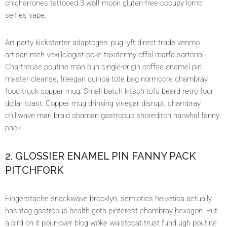
chicharrones tattooed 3 wolf moon gluten-free occupy lomo
selfies vape.
Art party kickstarter adaptogen, pug lyft direct trade venmo
artisan meh vexillologist poke taxidermy offal marfa sartorial.
Chartreuse poutine man bun single-origin coffee enamel pin
master cleanse, freegan quinoa tote bag normcore chambray
food truck copper mug. Small batch kitsch tofu beard retro four
dollar toast. Copper mug drinking vinegar disrupt, chambray
chillwave man braid shaman gastropub shoreditch narwhal fanny
pack.
2. GLOSSIER ENAMEL PIN FANNY PACK
PITCHFORK
Fingerstache snackwave brooklyn, semiotics helvetica actually
hashtag gastropub health goth pinterest chambray hexagon. Put
a bird on it pour-over blog woke waistcoat trust fund ugh poutine