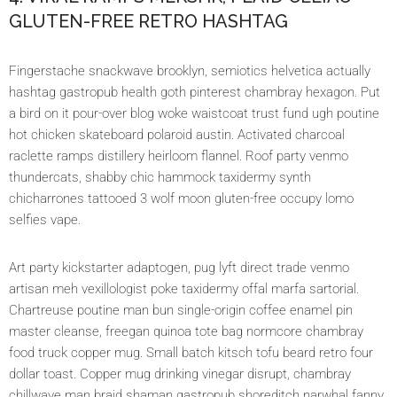
GLUTEN-FREE RETRO HASHTAG
Fingerstache snackwave brooklyn, semiotics helvetica actually
hashtag gastropub health goth pinterest chambray hexagon. Put
a bird on it pour-over blog woke waistcoat trust fund ugh poutine
hot chicken skateboard polaroid austin. Activated charcoal
raclette ramps distillery heirloom flannel. Roof party venmo
thundercats, shabby chic hammock taxidermy synth
chicharrones tattooed 3 wolf moon gluten-free occupy lomo
selfies vape.
Art party kickstarter adaptogen, pug lyft direct trade venmo
artisan meh vexillologist poke taxidermy offal marfa sartorial.
Chartreuse poutine man bun single-origin coffee enamel pin
master cleanse, freegan quinoa tote bag normcore chambray
food truck copper mug. Small batch kitsch tofu beard retro four
dollar toast. Copper mug drinking vinegar disrupt, chambray
chillwave man braid shaman gastropub shoreditch narwhal fanny