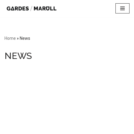
Skip
to
content
Home
»
News
NEWS