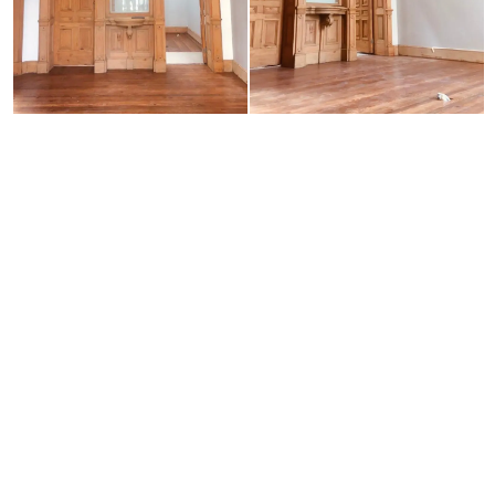
Neve
| Powered by
WordPress