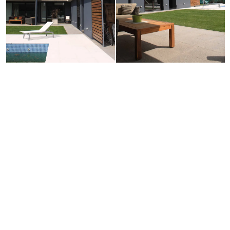
Neve
| Powered by
WordPress